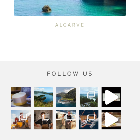
ALGARVE
FOLLOW US