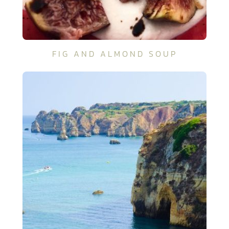
FIG AND ALMOND SOUP