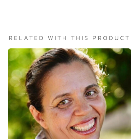
RELATED WITH THIS PRODUCT