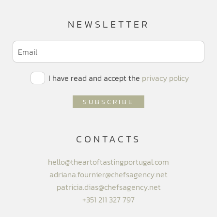
NEWSLETTER
I have read and accept the
privacy policy
CONTACTS
hello@theartoftastingportugal.com
adriana.fournier@chefsagency.net
patricia.dias@chefsagency.net
+351 211 327 797