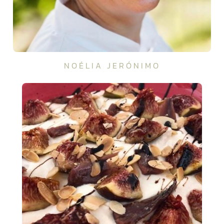
NOÉLIA JERÓNIMO