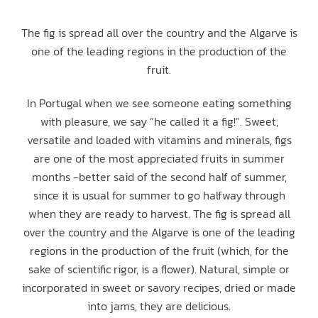
The fig is spread all over the country and the Algarve is
one of the leading regions in the production of the
fruit.
In Portugal when we see someone eating something
with pleasure, we say “he called it a fig!”. Sweet,
versatile and loaded with vitamins and minerals, figs
are one of the most appreciated fruits in summer
months -better said of the second half of summer,
since it is usual for summer to go halfway through
when they are ready to harvest. The fig is spread all
over the country and the Algarve is one of the leading
regions in the production of the fruit (which, for the
sake of scientific rigor, is a flower). Natural, simple or
incorporated in sweet or savory recipes, dried or made
into jams, they are delicious.