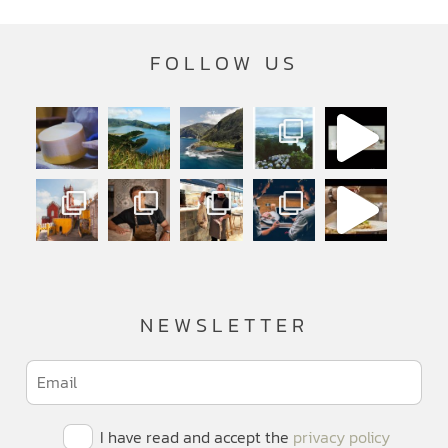
FOLLOW US
NEWSLETTER
I have read and accept the
privacy policy