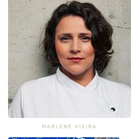
MARLENE VIEIRA