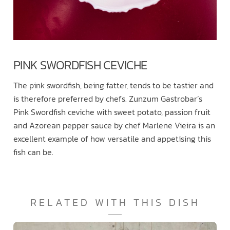
PINK SWORDFISH CEVICHE
The pink swordfish, being fatter, tends to be tastier and
is therefore preferred by chefs. Zunzum Gastrobar’s
Pink Swordfish ceviche with sweet potato, passion fruit
and Azorean pepper sauce by chef Marlene Vieira is an
excellent example of how versatile and appetising this
fish can be.
RELATED WITH THIS DISH