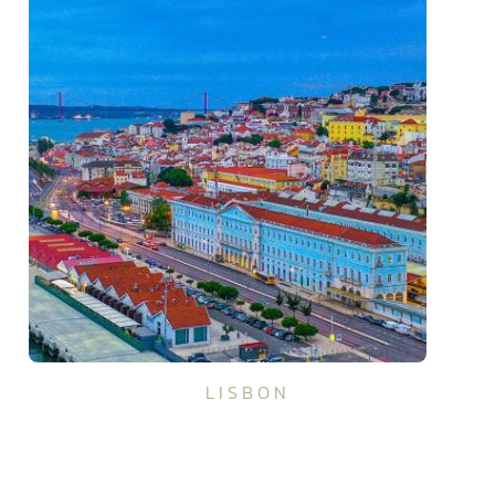
LISBON