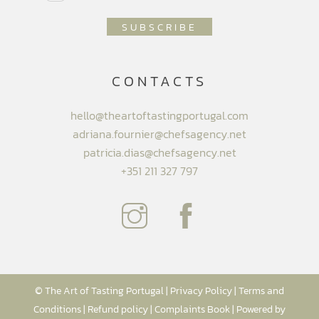
CONTACTS
hello@theartoftastingportugal.com
adriana.fournier@chefsagency.net
patricia.dias@chefsagency.net
+351 211 327 797
© The Art of Tasting Portugal |
Privacy Policy
|
Terms and
Conditions
|
Refund policy
|
Complaints Book
| Powered by