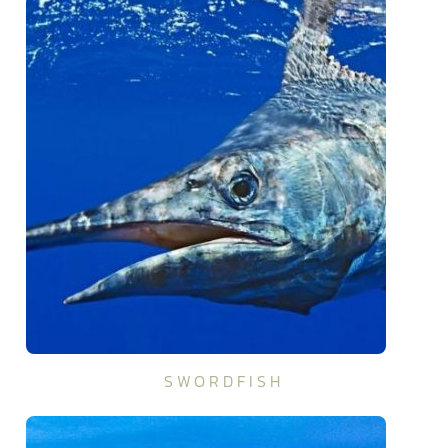
SWORDFISH