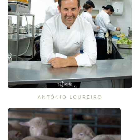
ANTÓNIO LOUREIRO