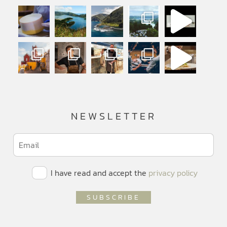
NEWSLETTER
I have read and accept the
privacy policy