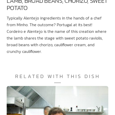
LAMB, BROAD BEANS, CHORIZO, SWEET
POTATO
Typically Alentejo ingredients in the hands of a chef
from Minho. The outcome? Portugal at its best!
Cordeiro e Alentejo is the name of this creation where
the lamb shares the stage with sweet potato raviolis,
broad beans with chorizo, cauliflower cream, and
crunchy cauliflower.
RELATED WITH THIS DISH