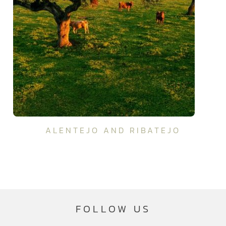
ALENTEJO AND RIBATEJO
FOLLOW US