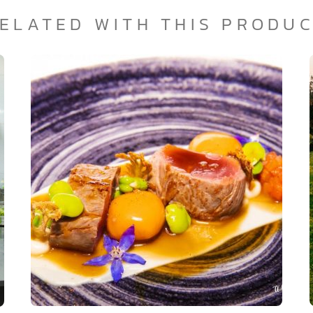
ELATED WITH THIS PRODU