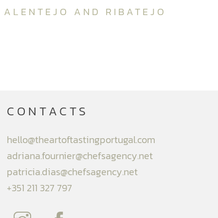
ALENTEJO AND RIBATEJO
CONTACTS
hello@theartoftastingportugal.com
adriana.fournier@chefsagency.net
patricia.dias@chefsagency.net
+351 211 327 797