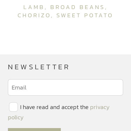
LAMB, BROAD BEANS,
CHORIZO, SWEET POTATO
NEWSLETTER
I have read and accept the
privacy
policy