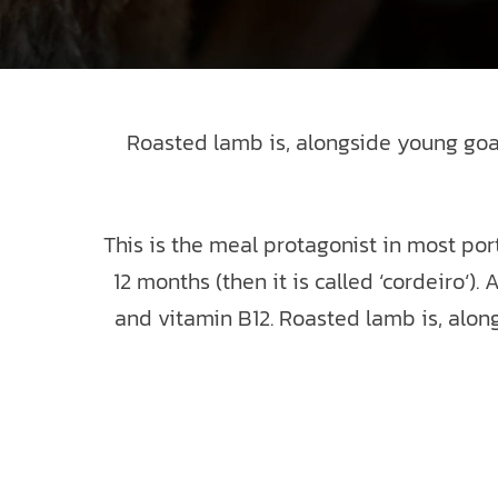
Roasted lamb is, alongside young goat 
This is the meal protagonist in most por
12 months (then it is called ‘cordeiro‘)
and vitamin B12. Roasted lamb is, alon