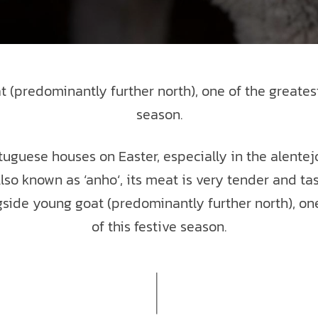
(predominantly further north), one of the greatest
season.
tuguese houses on Easter, especially in the alentejo
. Also known as ‘anho‘, its meat is very tender and ta
gside young goat (predominantly further north), one
of this festive season.