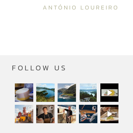
ANTÓNIO LOUREIRO
FOLLOW US