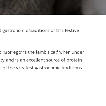
 gastronomic traditions of this festive
. ‘Borrego’ is the lamb‘s calf when under
sty and is an excellent source of protein
 of the greatest gastronomic traditions