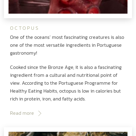
OCTOPUS
One of the oceans‘ most fascinating creatures is also
one of the most versatile ingredients in Portuguese
gastronomy!
Cooked since the Bronze Age, it is also a fascinating
ingredient from a cultural and nutritional point of
view. According to the Portuguese Programme for
Healthy Eating Habits, octopus is low in calories but
rich in protein, iron, and fatty acids.
Read more