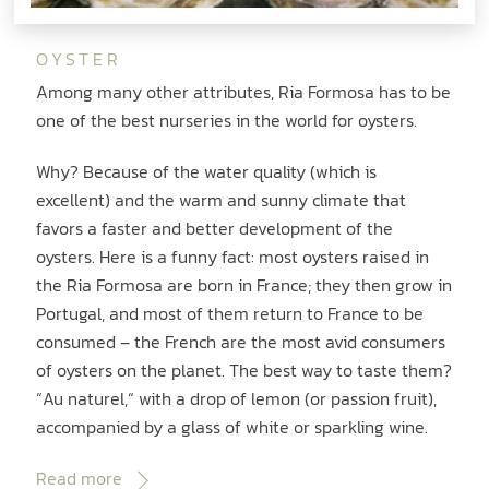
OYSTER
Among many other attributes, Ria Formosa has to be
one of the best nurseries in the world for oysters.
Why? Because of the water quality (which is
excellent) and the warm and sunny climate that
favors a faster and better development of the
oysters. Here is a funny fact: most oysters raised in
the Ria Formosa are born in France; they then grow in
Portugal, and most of them return to France to be
consumed – the French are the most avid consumers
of oysters on the planet. The best way to taste them?
“Au naturel,“ with a drop of lemon (or passion fruit),
accompanied by a glass of white or sparkling wine.
Read more