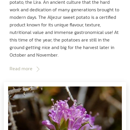
potato, the Lira. An ancient culture that the hard
work and dedication of many generations brought to
modern days. The Aljezur sweet potato is a certified
product known for its unique flavour, texture,
nutritional value and immense gastronomical use! At
this time of the year, the potatoes are still in the
ground getting nice and big for the harvest later in
October and November.
Read more