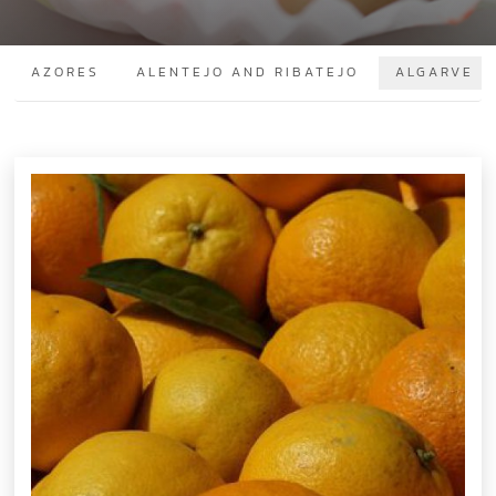
AZORES
ALENTEJO AND RIBATEJO
ALGARVE