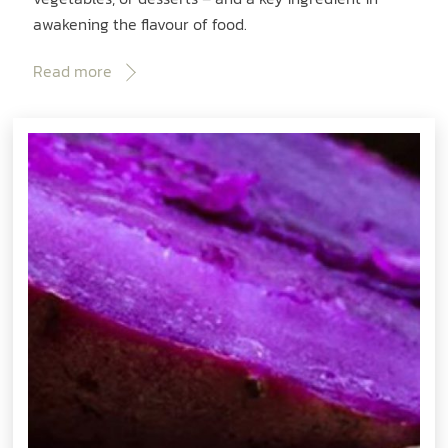
awakening the flavour of food.
Read more