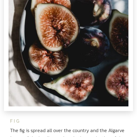
FIG
The fig is spread all over the country and the Algarve