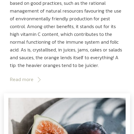
based on good practices, such as the rational
management of natural resources favouring the use
of environmentally friendly production for pest
control. Among other benefits, it stands out for its
high vitamin C content, which contributes to the
normal functioning of the immune system and folic
acid. As is, crystallised, in juices, jams, cakes or salads
and sauces, the orange lends itself to everything! A
tip: the heavier oranges tend to be juicier.
Read more