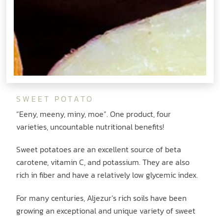
SWEET POTATO
“Eeny, meeny, miny, moe”. One product, four
varieties, uncountable nutritional benefits!
Sweet potatoes are an excellent source of beta
carotene, vitamin C, and potassium. They are also
rich in fiber and have a relatively low glycemic index.
For many centuries, Aljezur’s rich soils have been
growing an exceptional and unique variety of sweet