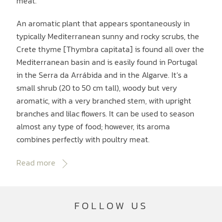
meat.
An aromatic plant that appears spontaneously in
typically Mediterranean sunny and rocky scrubs, the
Crete thyme [Thymbra capitata] is found all over the
Mediterranean basin and is easily found in Portugal
in the Serra da Arrábida and in the Algarve. It‘s a
small shrub (20 to 50 cm tall), woody but very
aromatic, with a very branched stem, with upright
branches and lilac flowers. It can be used to season
almost any type of food; however, its aroma
combines perfectly with poultry meat.
Read more
FOLLOW US