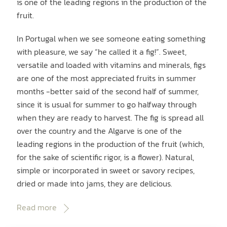
is one of the leading regions in the production of the
fruit.
In Portugal when we see someone eating something
with pleasure, we say “he called it a fig!”. Sweet,
versatile and loaded with vitamins and minerals, figs
are one of the most appreciated fruits in summer
months -better said of the second half of summer,
since it is usual for summer to go halfway through
when they are ready to harvest. The fig is spread all
over the country and the Algarve is one of the
leading regions in the production of the fruit (which,
for the sake of scientific rigor, is a flower). Natural,
simple or incorporated in sweet or savory recipes,
dried or made into jams, they are delicious.
Read more