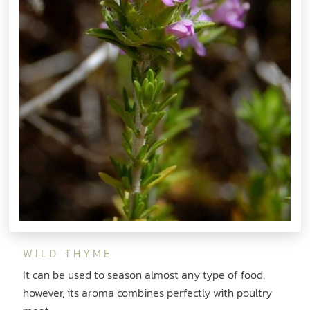
WILD THYME
It can be used to season almost any type of food;
however, its aroma combines perfectly with poultry