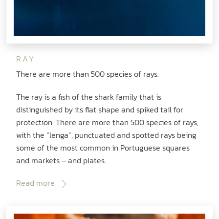
RAY
There are more than 500 species of rays.
The ray is a fish of the shark family that is
distinguished by its flat shape and spiked tail for
protection. There are more than 500 species of rays,
with the “lenga”, punctuated and spotted rays being
some of the most common in Portuguese squares
and markets – and plates.
Read more