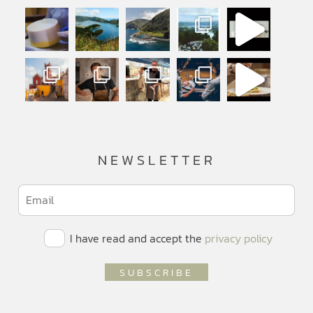
NEWSLETTER
I have read and accept the
privacy policy