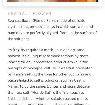
SEA SALT FLOWER
Sea salt flower (Flor de Sal) is made of delicate
crystals that, on special days in which sun, wind and
humidity are perfectly aligned, form on the surface of
the salt pans.
Its fragility requires a meticulous and artisanal
harvest. It‘s a unique relic made famous by chefs
looking for an unprocessed product grown in the
precepts of biological culture. It was first presented
by France, setting the tone for other countries and
places linked to salt production, such as Castro
Marim, to do the same. Lighter and more delicate
than sea salt, “Flor de Sal” is the final touch to
finished dishes – whether salads, roasted meats,
vegetables, or desserts – and a key ingredient in