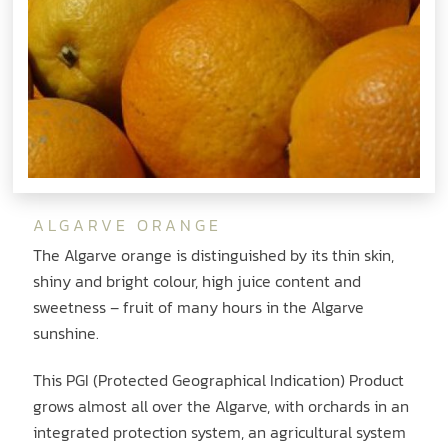
ALGARVE ORANGE
The Algarve orange is distinguished by its thin skin,
shiny and bright colour, high juice content and
sweetness – fruit of many hours in the Algarve
sunshine.
This PGI (Protected Geographical Indication) Product
grows almost all over the Algarve, with orchards in an
integrated protection system, an agricultural system