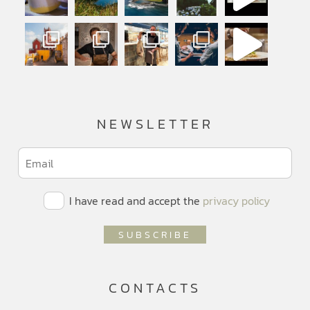
NEWSLETTER
I have read and accept the
privacy policy
CONTACTS