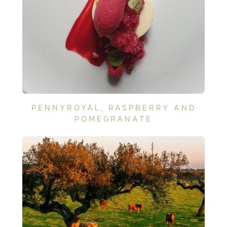
PENNYROYAL, RASPBERRY AND
POMEGRANATE