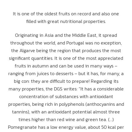
It is one of the oldest fruits on record and also one
filled with great nutritional properties.
Originating in Asia and the Middle East, it spread
throughout the world, and Portugal was no exception,
the Algarve being the region that produces the most
significant quantities. It is one of the most appreciated
fruits in autumn and can be used in many ways –
ranging from juices to desserts – but it has, for many, a
big con: they are difficult to prepare! Regarding its
many properties, the DGS writes: “It has a considerable
concentration of substances with antioxidant
properties, being rich in polyphenols (anthocyanins and
tannins), with an antioxidant potential almost three
times higher than red wine and green tea. (…)
Pomegranate has a low energy value, about 50 kcal per