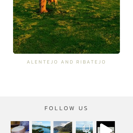
ALENTEJO AND RIBATEJO
FOLLOW US