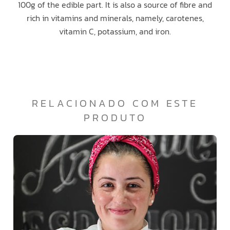
100g of the edible part. It is also a source of fibre and
rich in vitamins and minerals, namely, carotenes,
vitamin C, potassium, and iron.
RELACIONADO COM ESTE
PRODUTO