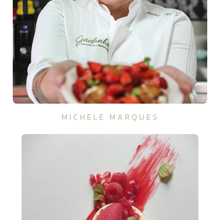
MICHELE MARQUES