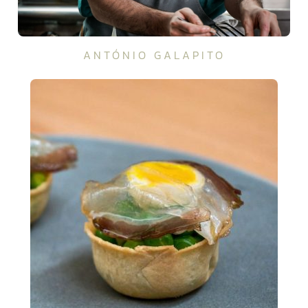
ANTÓNIO GALAPITO