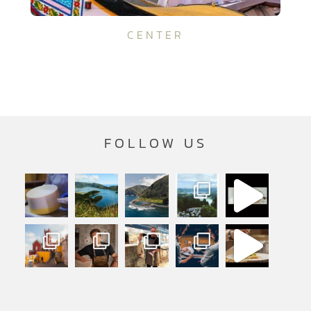
CENTER
FOLLOW US