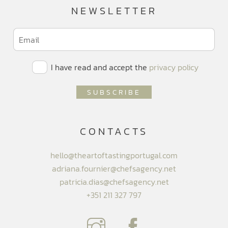
NEWSLETTER
I have read and accept the
privacy policy
CONTACTS
hello@theartoftastingportugal.com
adriana.fournier@chefsagency.net
patricia.dias@chefsagency.net
+351 211 327 797