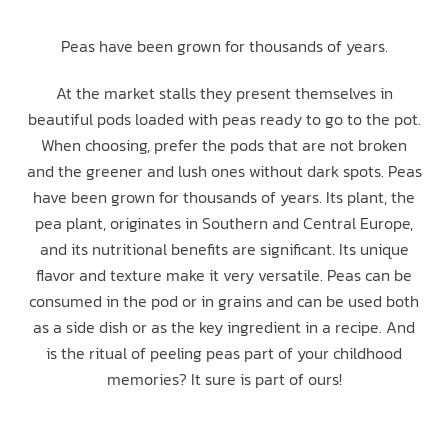
Peas have been grown for thousands of years.
At the market stalls they present themselves in
beautiful pods loaded with peas ready to go to the pot.
When choosing, prefer the pods that are not broken
and the greener and lush ones without dark spots. Peas
have been grown for thousands of years. Its plant, the
pea plant, originates in Southern and Central Europe,
and its nutritional benefits are significant. Its unique
flavor and texture make it very versatile. Peas can be
consumed in the pod or in grains and can be used both
as a side dish or as the key ingredient in a recipe. And
is the ritual of peeling peas part of your childhood
memories? It sure is part of ours!