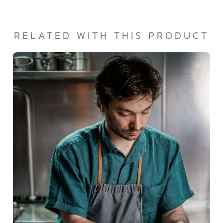
RELATED WITH THIS PRODUCT