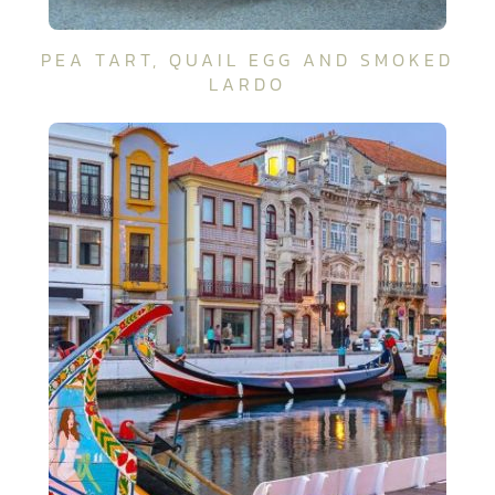
PEA TART, QUAIL EGG AND SMOKED
LARDO