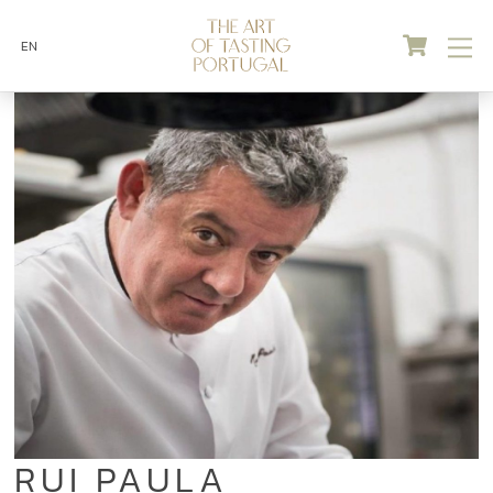
Skip
Cart
M
to
EN
content
RUI PAULA