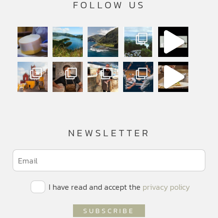
FOLLOW US
NEWSLETTER
I have read and accept the
privacy policy