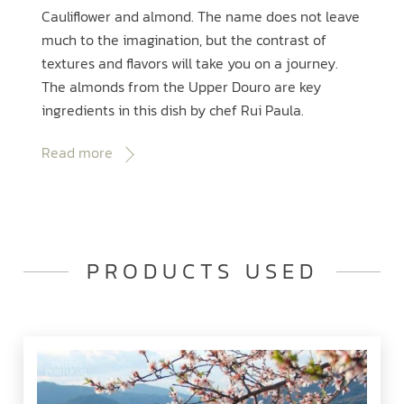
Cauliflower and almond. The name does not leave
much to the imagination, but the contrast of
textures and flavors will take you on a journey.
The almonds from the Upper Douro are key
ingredients in this dish by chef Rui Paula.
Read more
PRODUCTS USED