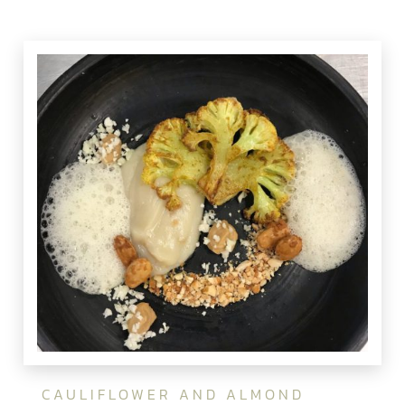
CAULIFLOWER AND ALMOND