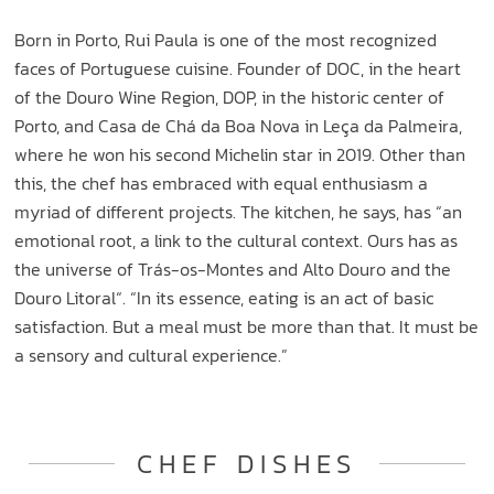
Born in Porto, Rui Paula is one of the most recognized
faces of Portuguese cuisine. Founder of DOC, in the heart
of the Douro Wine Region, DOP, in the historic center of
Porto, and Casa de Chá da Boa Nova in Leça da Palmeira,
where he won his second Michelin star in 2019. Other than
this, the chef has embraced with equal enthusiasm a
myriad of different projects. The kitchen, he says, has “an
emotional root, a link to the cultural context. Ours has as
the universe of Trás-os-Montes and Alto Douro and the
Douro Litoral“. “In its essence, eating is an act of basic
satisfaction. But a meal must be more than that. It must be
a sensory and cultural experience.”
CHEF DISHES