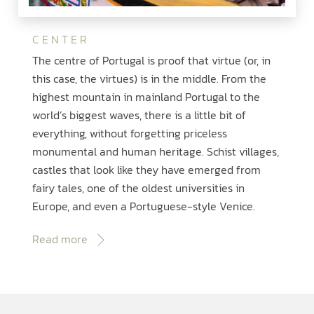
CENTER
The centre of Portugal is proof that virtue (or, in
this case, the virtues) is in the middle. From the
highest mountain in mainland Portugal to the
world’s biggest waves, there is a little bit of
everything, without forgetting priceless
monumental and human heritage. Schist villages,
castles that look like they have emerged from
fairy tales, one of the oldest universities in
Europe, and even a Portuguese-style Venice.
Read more