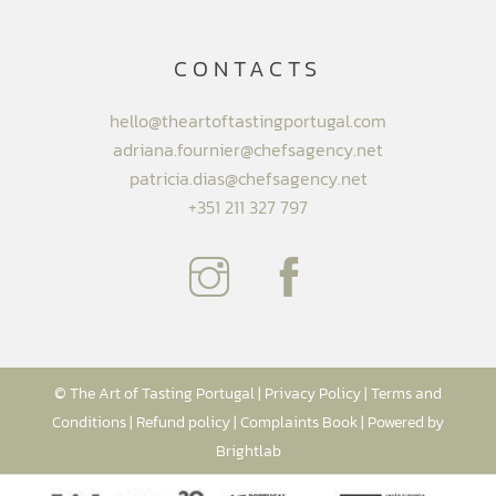
CONTACTS
hello@theartoftastingportugal.com
adriana.fournier@chefsagency.net
patricia.dias@chefsagency.net
+351 211 327 797
© The Art of Tasting Portugal |
Privacy Policy
|
Terms and
Conditions
|
Refund policy
|
Complaints Book
| Powered by
Brightlab