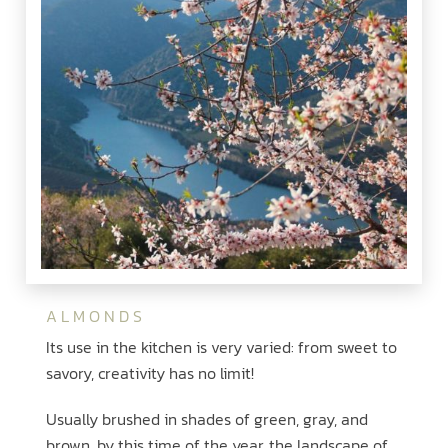
ALMONDS
Its use in the kitchen is very varied: from sweet to
savory, creativity has no limit!
Usually brushed in shades of green, gray, and
brown, by this time of the year, the landscape of