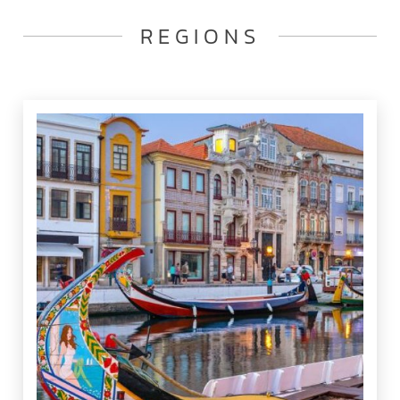
REGIONS