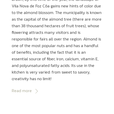
Vila Nova de Foz Côa gains new hints of color due
to the almond blossom. The municipality is known
as the capital of the almond tree (there are more
than 38 thousand hectares of fruit trees), whose
flowering attracts many visitors and is
responsible for fairs all over the region. Almond is
one of the most popular nuts and has a handful
of benefits, including the fact that it is an
essential source of fiber, iron, calcium, vitamin E,
and polyunsaturated fatty acids. Its use in the
kitchen is very varied: from sweet to savory,
creativity has no limit!
Read more