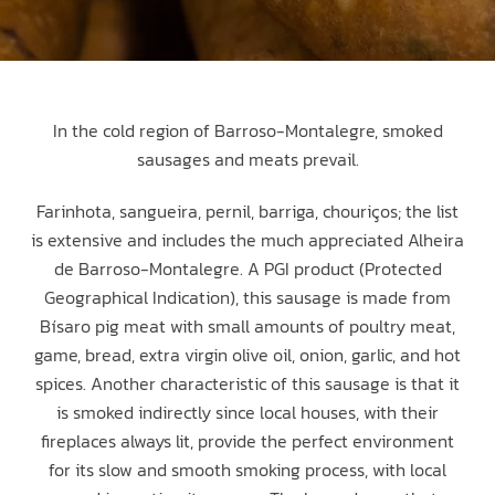
In the cold region of Barroso-Montalegre, smoked
sausages and meats prevail.
Farinhota, sangueira, pernil, barriga, chouriços; the list
is extensive and includes the much appreciated Alheira
de Barroso-Montalegre. A PGI product (Protected
Geographical Indication), this sausage is made from
Bísaro pig meat with small amounts of poultry meat,
game, bread, extra virgin olive oil, onion, garlic, and hot
spices. Another characteristic of this sausage is that it
is smoked indirectly since local houses, with their
fireplaces always lit, provide the perfect environment
for its slow and smooth smoking process, with local