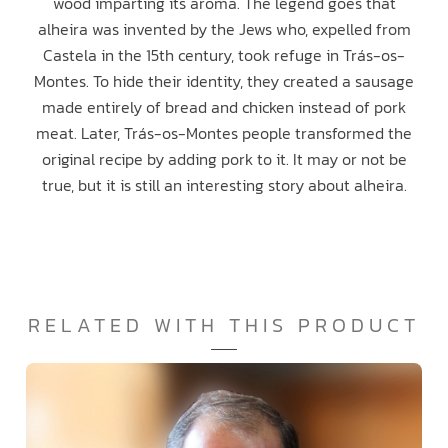
wood imparting its aroma. The legend goes that
alheira was invented by the Jews who, expelled from
Castela in the 15th century, took refuge in Trás-os-
Montes. To hide their identity, they created a sausage
made entirely of bread and chicken instead of pork
meat. Later, Trás-os-Montes people transformed the
original recipe by adding pork to it. It may or not be
true, but it is still an interesting story about alheira.
RELATED WITH THIS PRODUCT