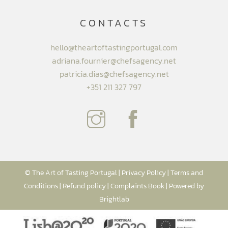
CONTACTS
hello@theartoftastingportugal.com
adriana.fournier@chefsagency.net
patricia.dias@chefsagency.net
+351 211 327 797
© The Art of Tasting Portugal |
Privacy Policy
|
Terms and
Conditions
|
Refund policy
|
Complaints Book
| Powered by
Brightlab