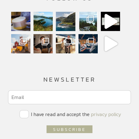
NEWSLETTER
I have read and accept the
privacy policy