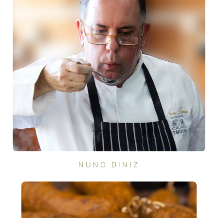
NUNO DINIZ