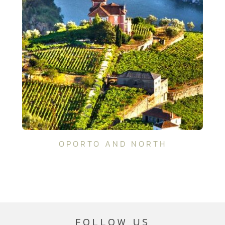
OPORTO AND NORTH
FOLLOW US