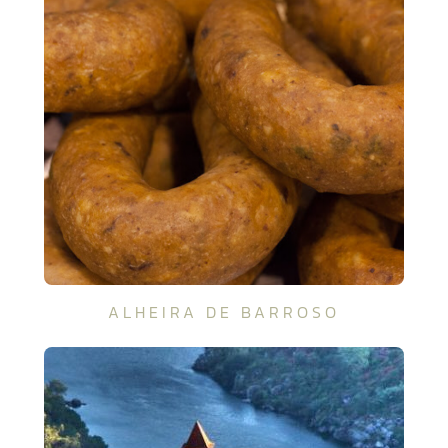
ALHEIRA DE BARROSO