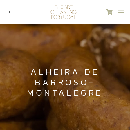
Cart
M
EN
Skip
to
content
ALHEIRA DE
BARROSO-
MONTALEGRE