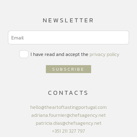
NEWSLETTER
I have read and accept the
privacy policy
CONTACTS
hello@theartoftastingportugal.com
adriana.fournier@chefsagency.net
patricia.dias@chefsagency.net
+351 211 327 797