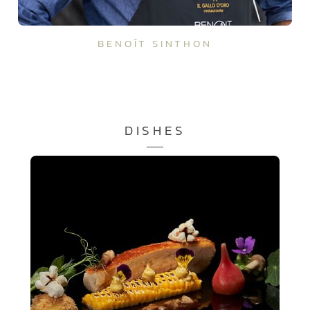
BENOÎT SINTHON
DISHES