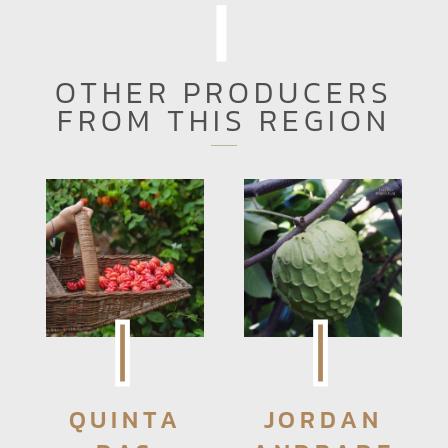
OTHER PRODUCERS
FROM THIS REGION
QUINTA
JORDAN