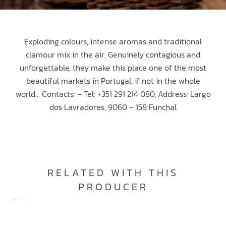
Exploding colours, intense aromas and traditional
clamour mix in the air. Genuinely contagious and
unforgettable, they make this place one of the most
beautiful markets in Portugal, if not in the whole
world… Contacts: – Tel: +351 291 214 080, Address: Largo
dos Lavradores, 9060 – 158 Funchal
RELATED WITH THIS
PRODUCER