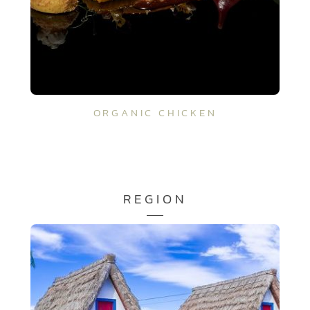
ORGANIC CHICKEN
REGION