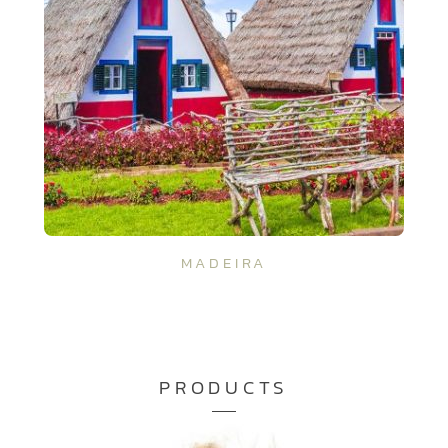
MADEIRA
PRODUCTS