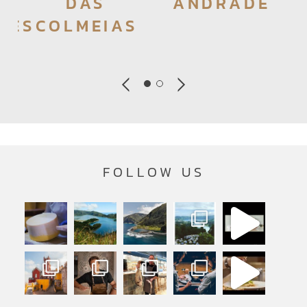
DAS
ANDRADE
RES
COLMEIAS
FOLLOW US