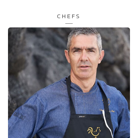
CHEFS