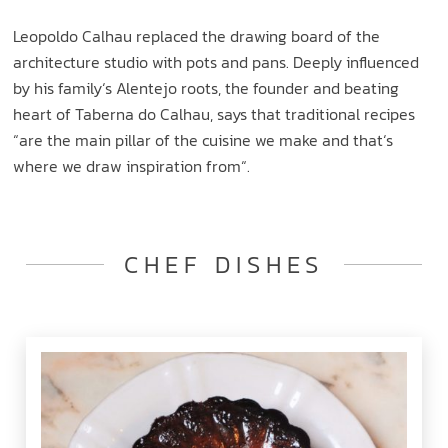
Leopoldo Calhau replaced the drawing board of the
architecture studio with pots and pans. Deeply influenced
by his family‘s Alentejo roots, the founder and beating
heart of Taberna do Calhau, says that traditional recipes
“are the main pillar of the cuisine we make and that‘s
where we draw inspiration from“.
CHEF DISHES