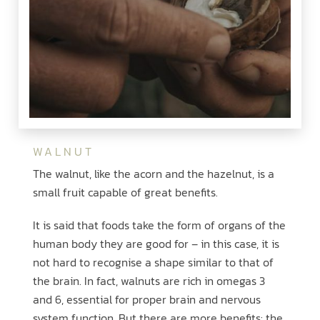
WALNUT
The walnut, like the acorn and the hazelnut, is a
small fruit capable of great benefits.
It is said that foods take the form of organs of the
human body they are good for – in this case, it is
not hard to recognise a shape similar to that of
the brain. In fact, walnuts are rich in omegas 3
and 6, essential for proper brain and nervous
system function. But there are more benefits: the