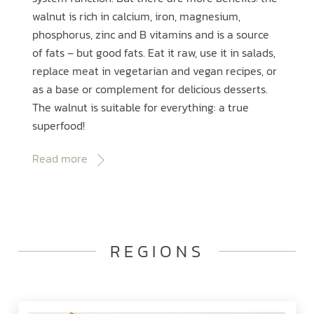
walnut is rich in calcium, iron, magnesium,
phosphorus, zinc and B vitamins and is a source
of fats – but good fats. Eat it raw, use it in salads,
replace meat in vegetarian and vegan recipes, or
as a base or complement for delicious desserts.
The walnut is suitable for everything: a true
superfood!
Read more
REGIONS