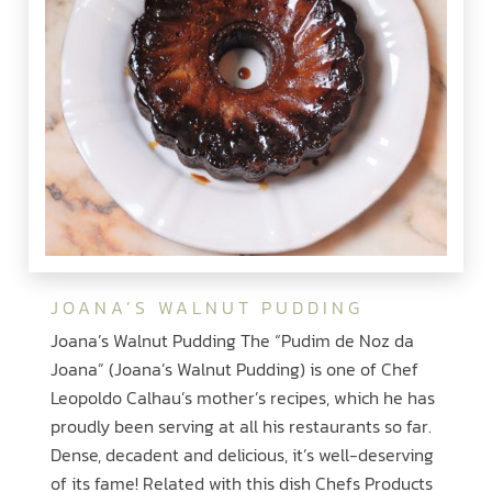
JOANA’S WALNUT PUDDING
Joana’s Walnut Pudding The “Pudim de Noz da
Joana” (Joana’s Walnut Pudding) is one of Chef
Leopoldo Calhau’s mother’s recipes, which he has
proudly been serving at all his restaurants so far.
Dense, decadent and delicious, it’s well-deserving
of its fame! Related with this dish Chefs Products