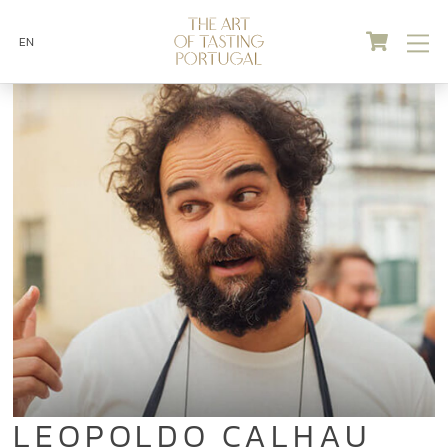
Skip
Cart
M
to
EN
content
LEOPOLDO CALHAU