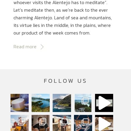
whoever visits the Alentejo has to meditate”.
Let’s meditate then, as we’re back to the ever
charming Alentejo. Land of sea and mountains,
its virtue lies in the middle, in the plains, where
our product of the week comes from.
Read more
FOLLOW US