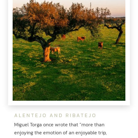
ALENTEJO AND RIBATEJO
Miguel Torga once wrote that “more than
enjoying the emotion of an enjoyable trip,