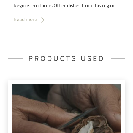
Regions Producers Other dishes from this region
Read more
PRODUCTS USED