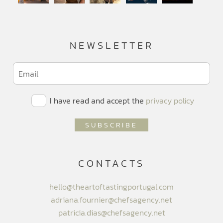
NEWSLETTER
I have read and accept the
privacy policy
CONTACTS
hello@theartoftastingportugal.com
adriana.fournier@chefsagency.net
patricia.dias@chefsagency.net